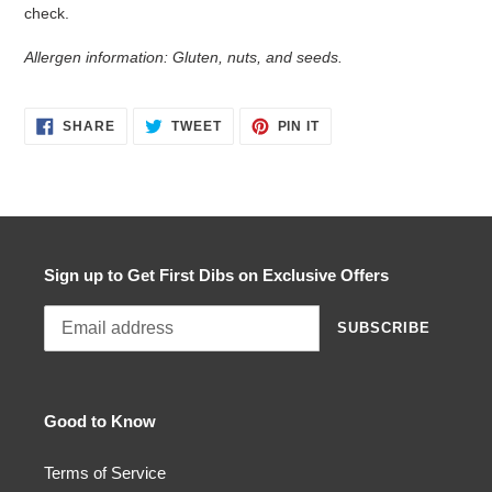
check.
Allergen information: Gluten, nuts, and seeds.
SHARE
TWEET
PIN
SHARE
TWEET
PIN IT
ON
ON
ON
FACEBOOK
TWITTER
PINTEREST
Sign up to Get First Dibs on Exclusive Offers
SUBSCRIBE
Good to Know
Terms of Service