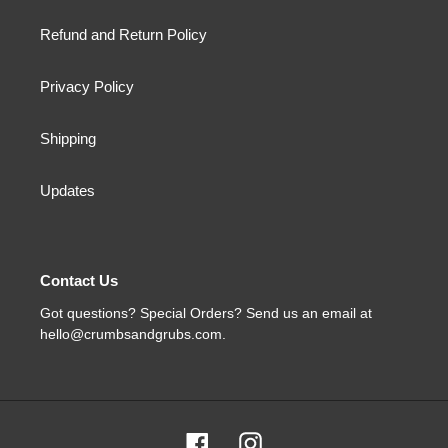
Refund and Return Policy
Privacy Policy
Shipping
Updates
Contact Us
Got questions? Special Orders? Send us an email at
hello@crumbsandgrubs.com.
Facebook
Instagram