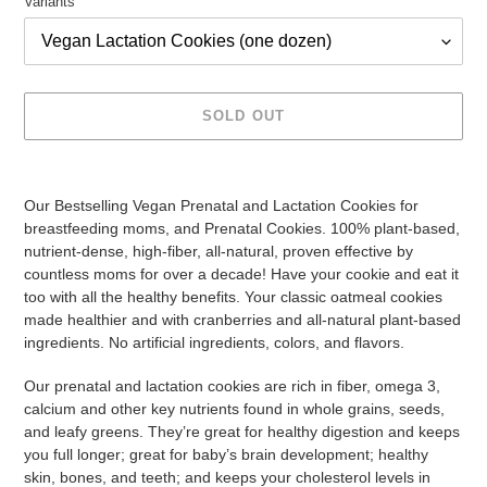
Variants
SOLD OUT
Adding
product
Our Bestselling Vegan Prenatal and Lactation Cookies for
to
breastfeeding moms, and Prenatal Cookies. 100% plant-based,
your
nutrient-dense, high-fiber, all-natural, proven effective by
cart
countless moms for over a decade! Have your cookie and eat it
too with all the healthy benefits. Your classic oatmeal cookies
made healthier and with cranberries and all-natural plant-based
ingredients. No artificial ingredients, colors, and flavors.
Our prenatal and lactation cookies are rich in fiber, omega 3,
calcium and other key nutrients found in whole grains, seeds,
and leafy greens. They’re great for healthy digestion and keeps
you full longer; great for baby’s brain development; healthy
skin, bones, and teeth; and keeps your cholesterol levels in