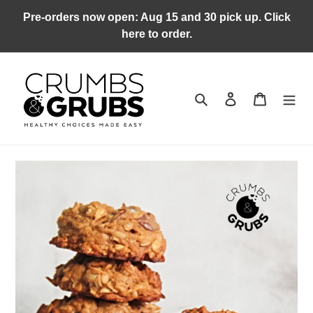
Skip
Pre-orders now open: Aug 15 and 30 pick up. Click
to
here to order.
content
Search
Log in
Cart