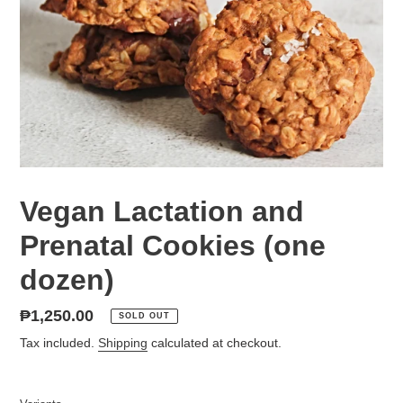
Vegan Lactation and
Prenatal Cookies (one
dozen)
Regular
₱1,250.00
SOLD OUT
price
Tax included.
Shipping
calculated at checkout.