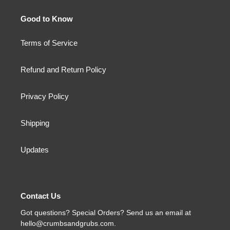
Good to Know
Terms of Service
Refund and Return Policy
Privacy Policy
Shipping
Updates
Contact Us
Got questions? Special Orders? Send us an email at
hello@crumbsandgrubs.com.