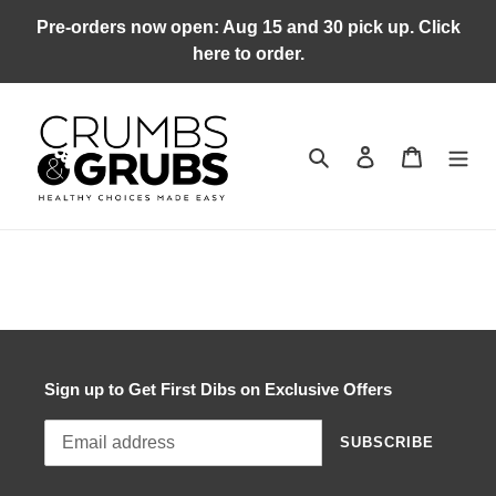
Skip
Pre-orders now open: Aug 15 and 30 pick up. Click
to
here to order.
content
Search
Log in
Cart
Sign up to Get First Dibs on Exclusive Offers
SUBSCRIBE